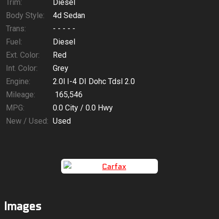
$78.15
/ month
Trim:
Diesel
Body Style:
4d Sedan
Trans:
- - - - -
Fuel:
Diesel
Ext. Color:
Red
Int. Color:
Grey
Engine:
2.0l I-4 DI Dohc Tdsl 2.0
Mileage:
165,546
MPG:
0.0
City /
0.0
Hwy
New / Used:
Used
Images