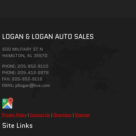
LOGAN & LOGAN AUTO SALES
600 MILITARY ST N
HAMILTON
,
AL
35570
205-952-9110
PHONE:
205-412-2878
PHONE:
205-952-9116
FAX:
jdlogan@live.com
EMAIL:
Privacy Policy
|
Contact Us
|
Directions
|
Sitemap
Site Links