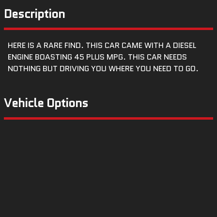
Description
HERE IS A RARE FIND. THIS CAR CAME WITH A DIESEL
ENGINE BOASTING 45 PLUS MPG. THIS CAR NEEDS
NOTHING BUT DRIVING YOU WHERE YOU NEED TO GO.
Vehicle Options