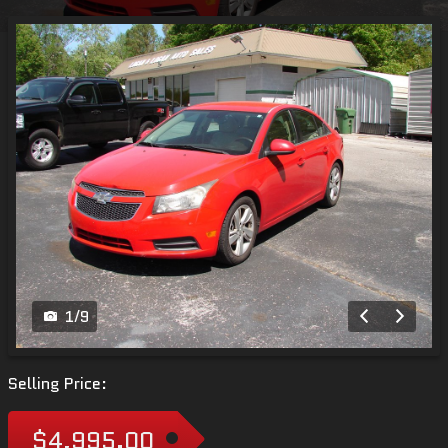
1
/
9
Selling Price:
$4,995.00