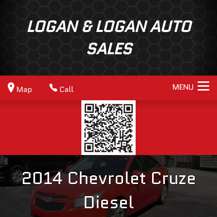
LOGAN & LOGAN AUTO
SALES
MENU
Map
Call
2014
Chevrolet
Cruze
Diesel