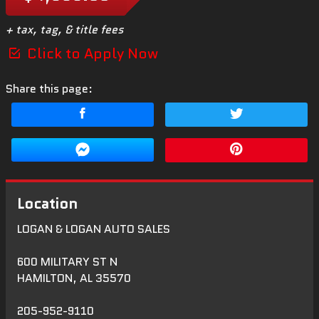
+ tax, tag, & title fees
Click to Apply Now
Share this page:
Location
LOGAN & LOGAN AUTO SALES
600 MILITARY ST N
HAMILTON
,
AL
35570
205-952-9110