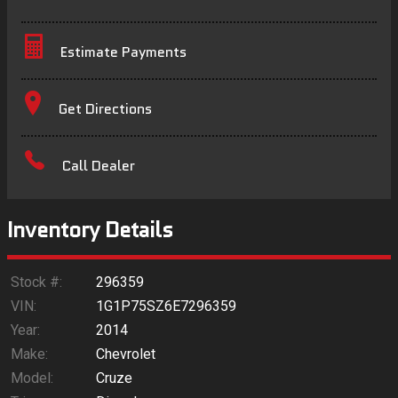
Estimate Payments
Terms
Get Directions
Amount Financed
Call Dealer
Interest Rate
Down Payment
Inventory Details
Trade-In Value
Stock #:
296359
VIN:
1G1P75SZ6E7296359
Calculate
Year:
2014
Make:
Chevrolet
Model:
Cruze